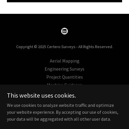
Copyright © 2025 Certero Surveys - All Rights Reserved.
Aerial Mapping
Engineering Surveys
Project Quantities
Machine Guidance
Projects
This website uses cookies.
Contact
We use cookies to analyze website traffic and optimize
your website experience. By accepting our use of cookies,
your data will be aggregated with all other user data.
Powered by