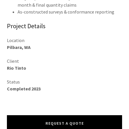
month & final quantity claims
As-constructed surveys & conformance reporting
Project Details
Location
Pilbara, WA
Client
Rio Tinto
Status
Completed 2023
REQUEST A QUOTE