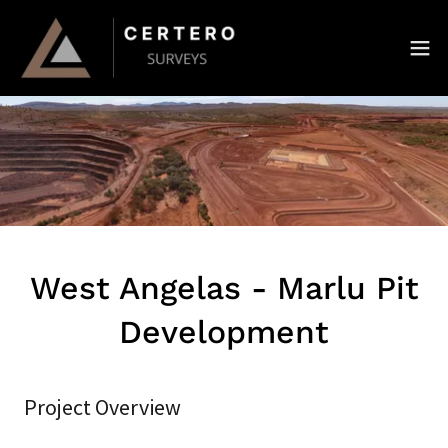
West Angelas - Marlu Pit
Development
Project Overview