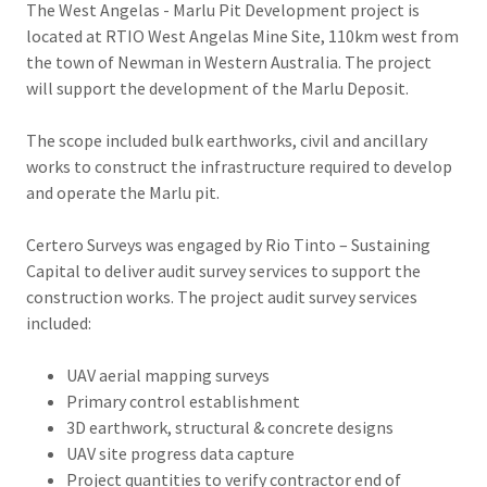
The West Angelas - Marlu Pit Development project is
located at RTIO West Angelas Mine Site, 110km west from
the town of Newman in Western Australia. The project
will support the development of the Marlu Deposit.
The scope included bulk earthworks, civil and ancillary
works to construct the infrastructure required to develop
and operate the Marlu pit.
Certero Surveys was engaged by Rio Tinto – Sustaining
Capital to deliver audit survey services to support the
construction works. The project audit survey services
included:
UAV aerial mapping surveys
Primary control establishment
3D earthwork, structural & concrete designs
UAV site progress data capture
Project quantities to verify contractor end of